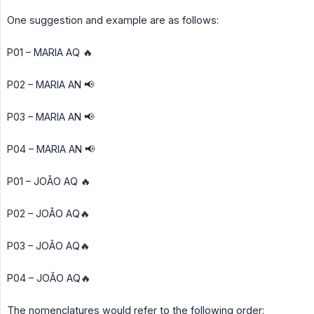
One suggestion and example are as follows:
P01 – MARIA AQ 🔥
P02 – MARIA AN 📢
P03 – MARIA AN 📢
P04 – MARIA AN 📢
P01 – JOÃO AQ 🔥
P02 – JOÃO AQ🔥
P03 – JOÃO AQ🔥
P04 – JOÃO AQ🔥
The nomenclatures would refer to the following order: