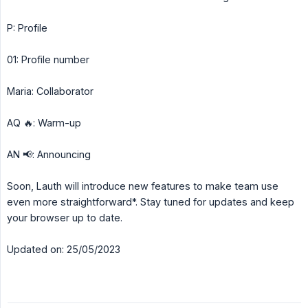
P: Profile
01: Profile number
Maria: Collaborator
AQ 🔥: Warm-up
AN 📢: Announcing
Soon, Lauth will introduce new features to make team use
even more straightforward*. Stay tuned for updates and keep
your browser up to date.
Updated on: 25/05/2023