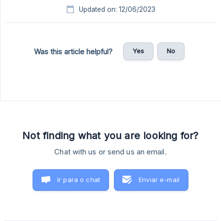
Updated on: 12/06/2023
Yes
No
Was this article helpful?
Not finding what you are looking for?
Chat with us or send us an email.
Ir para o chat
Enviar e-mail