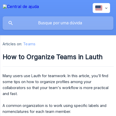
Articles on:
Teams
How to Organize Teams in Lauth
Many users use Lauth for teamwork. In this article, you'll find
some tips on how to organize profiles among your
collaborators so that your team's workflow is more practical
and fast.
A common organization is to work using specific labels and
nomenclatures for each team member.