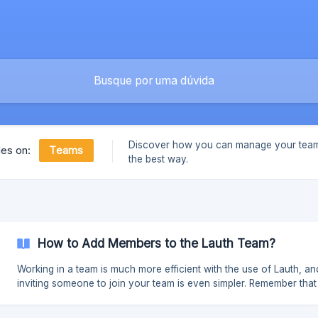
Discover how you can manage your team
Teams
les on:
the best way.
How to Add Members to the Lauth Team?
Working in a team is much more efficient with the use of Lauth, an
inviting someone to join your team is even simpler. Remember that 
feature is available from the Premium Plus plan. Follow the steps 
to get started: With the collaborator's email in hand, invite them to the