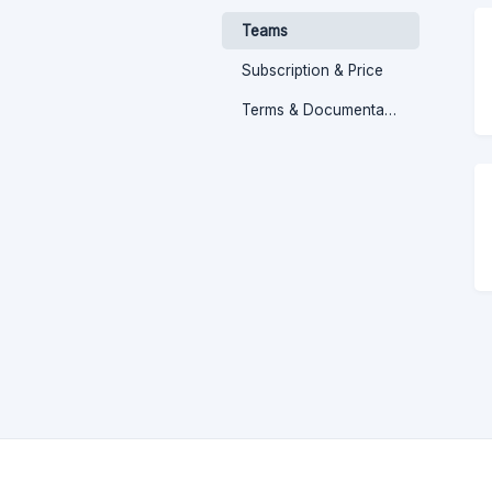
Teams
Subscription & Price
Terms & Documentation