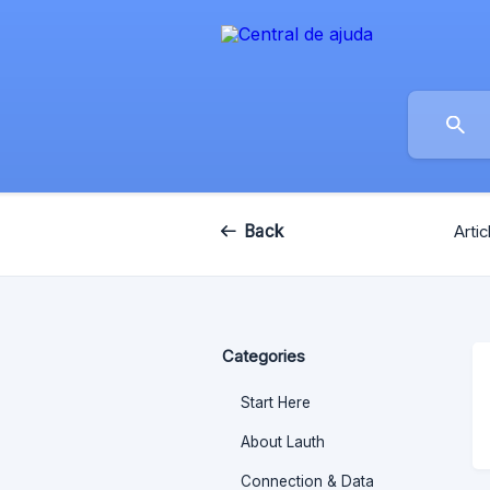
Back
Artic
Categories
Start Here
About Lauth
Connection & Data