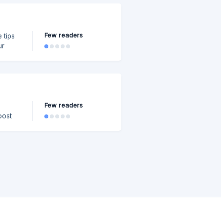
Few readers
 tips
ur
er.
Few readers
oost
iles