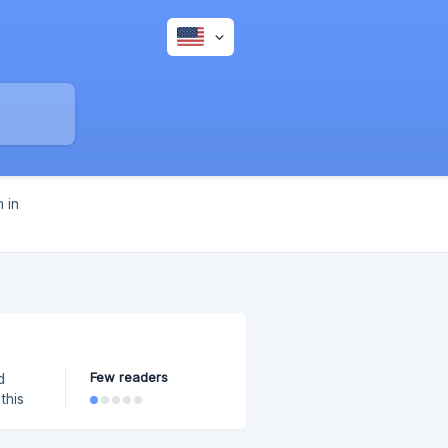
 in
Few readers
d
this
below