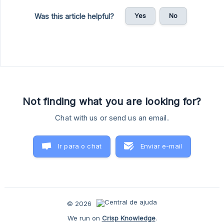
Yes
No
Was this article helpful?
Not finding what you are looking for?
Chat with us or send us an email.
Ir para o chat
Enviar e-mail
© 2026
We run on
Crisp Knowledge
.