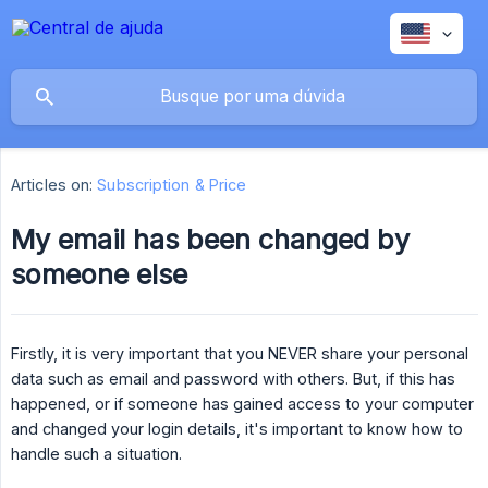
Articles on:
Subscription & Price
My email has been changed by
someone else
Firstly, it is very important that you NEVER share your personal
data such as email and password with others. But, if this has
happened, or if someone has gained access to your computer
and changed your login details, it's important to know how to
handle such a situation.