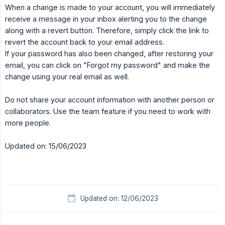
When a change is made to your account, you will immediately
receive a message in your inbox alerting you to the change
along with a revert button. Therefore, simply click the link to
revert the account back to your email address.
If your password has also been changed, after restoring your
email, you can click on "Forgot my password" and make the
change using your real email as well.
Do not share your account information with another person or
collaborators. Use the team feature if you need to work with
more people.
Updated on: 15/06/2023
Updated on: 12/06/2023