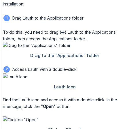
installation:
Drag Lauth to the Applications folder
To do this, you need to drag (➡️) Lauth to the Applications
folder, then access the Applications folder.
Access Lauth with a double-click
Find the Lauth icon and access it with a double-click. In the
message, click the
"Open"
button.