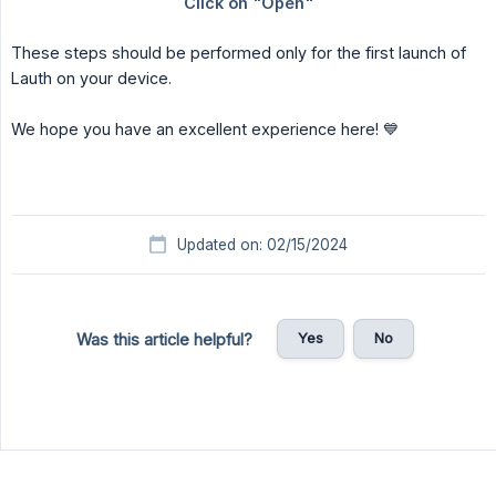
These steps should be performed only for the first launch of
Lauth on your device.
We hope you have an excellent experience here! 💙
Updated on: 02/15/2024
Yes
No
Was this article helpful?