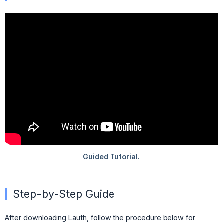
Step-by-Step Guide
After downloading Lauth, follow the procedure below for