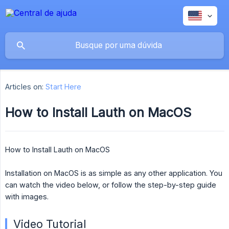
Articles on:
Start Here
How to Install Lauth on MacOS
How to Install Lauth on MacOS
Installation on MacOS is as simple as any other application. You
can watch the video below, or follow the step-by-step guide
with images.
Video Tutorial